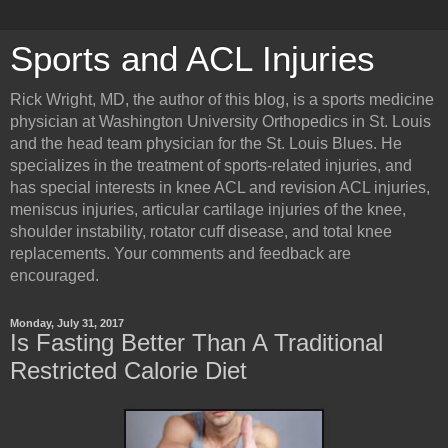
Sports and ACL Injuries
Rick Wright, MD, the author of this blog, is a sports medicine
physician at Washington University Orthopedics in St. Louis
and the head team physician for the St. Louis Blues. He
specializes in the treatment of sports-related injuries, and
has special interests in knee ACL and revision ACL injuries,
meniscus injuries, articular cartilage injuries of the knee,
shoulder instability, rotator cuff disease, and total knee
replacements. Your comments and feedback are
encouraged.
Monday, July 31, 2017
Is Fasting Better Than A Traditional
Restricted Calorie Diet