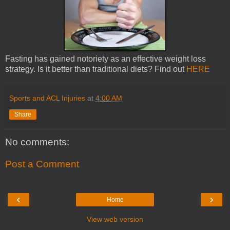
Fasting has gained notoriety as an effective weight loss
strategy. Is it better than traditional diets? Find out
HERE
Sports and ACL Injuries
at
4:00 AM
Share
No comments:
Post a Comment
‹
›
Home
View web version