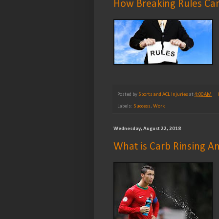
How Breaking Rules Can 
Posted by
Sports and ACL Injuries
at
4:00 AM
Labels:
Success
,
Work
Wednesday, August 22, 2018
What is Carb Rinsing A