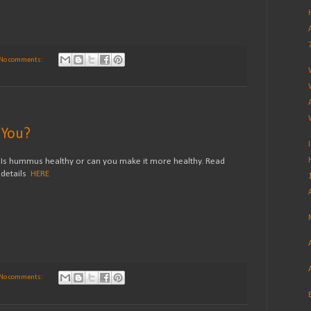
No comments:
 You?
Is hummus healthy or can you make it more healthy. Read
details
HERE
No comments: