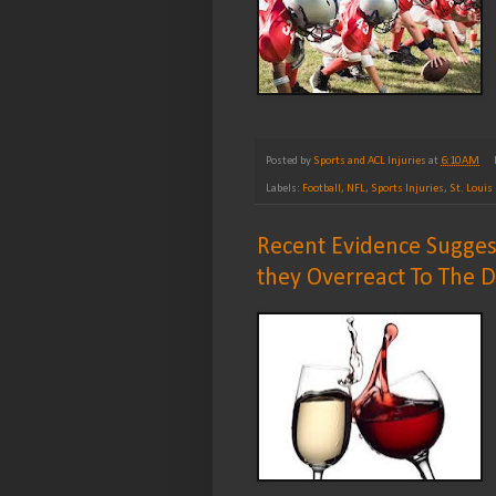
Posted by
Sports and ACL Injuries
at
6:10 AM
Labels:
Football
,
NFL
,
Sports Injuries
,
St. Loui
Recent Evidence Sugges
they Overreact To The 