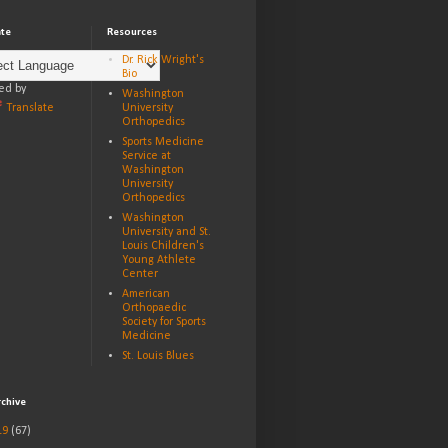
ate
Resources
Dr. Rick Wright's
Bio
ed by
Washington
Translate
University
Orthopedics
Sports Medicine
Service at
Washington
University
Orthopedics
Washington
University and St.
Louis Children's
Young Athlete
Center
American
Orthopaedic
Society for Sports
Medicine
St. Louis Blues
rchive
19
(67)