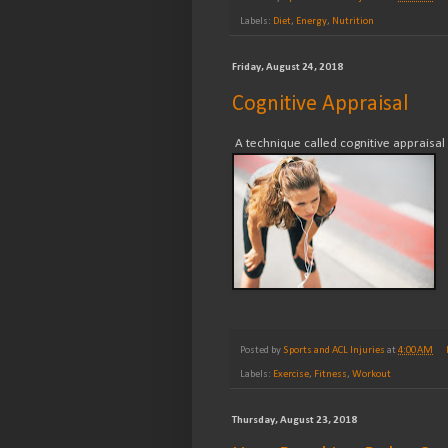
Labels:
Diet
,
Energy
,
Nutrition
Friday, August 24, 2018
Cognitive Appraisal
A technique called cognitive appraisal
Posted by
Sports and ACL Injuries
at
4:00 AM
Labels:
Exercise
,
Fitness
,
Workout
Thursday, August 23, 2018