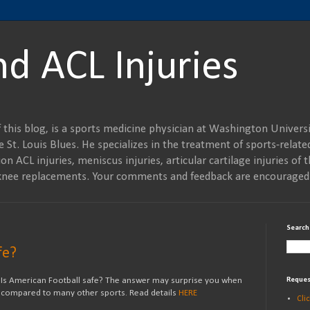
nd ACL Injuries
 this blog, is a sports medicine physician at Washington Universi
 St. Louis Blues. He specializes in the treatment of sports-related
on ACL injuries, meniscus injuries, articular cartilage injuries of t
al knee replacements. Your comments and feedback are encouraged
Search
fe?
Is American Football safe? The answer may surprise you when
Reques
compared to many other sports. Read details
HERE
Cli