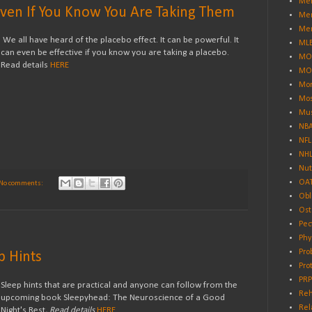
Men
Even If You Know You Are Taking Them
Men
Men
We all have heard of the placebo effect. It can be powerful. It
ML
can even be effective if you know you are taking a placebo.
MO
Read details
HERE
MO
Mor
Mos
Mus
NB
NFL
NH
Nut
OA
No comments:
Obl
Ost
Pec
Phy
Pro
p Hints
Pro
PRP
Sleep hints that are practical and anyone can follow from the
Reh
upcoming book Sleepyhead: The Neuroscience of a Good
Rel
Night's Rest
. Read details
HERE