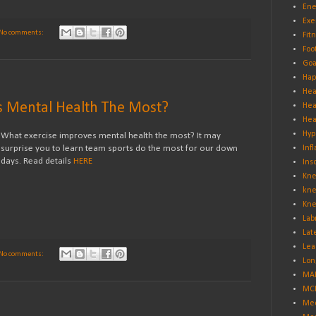
Ene
Exe
No comments:
Fit
Foo
Goa
Hap
Hea
s Mental Health The Most?
Hea
Hea
Hyp
What exercise improves mental health the most? It may
surprise you to learn team sports do the most for our down
Inf
days. Read details
HERE
Ins
Kne
kne
Kne
Lab
Lat
Lea
No comments:
Lon
MA
MCL
Med