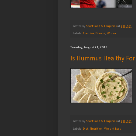
Posted by
Sports and ACL Injuries
at
4:00 AM
Labels:
Exercise
,
Fitness
,
Workout
Tuesday, August 21, 2018
Is Hummus Healthy For
Posted by
Sports and ACL Injuries
at
4:00 AM
Labels:
Diet
,
Nutrition
,
Weight Loss