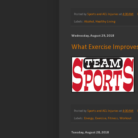
Posted by
Sports and ACL Injuries
at
4:00 AM
Labels:
Alcohol
,
Healthy Living
Wednesday, August 29, 2018
What Exercise Improve
Posted by
Sports and ACL Injuries
at
4:00 AM
Labels:
Energy
,
Exercise
,
Fitness
,
Workout
Tuesday, August 28, 2018