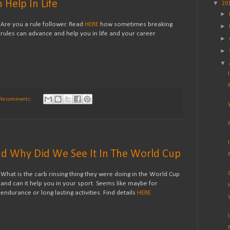
Help In Life
▼
20
►
Are you a rule follower. Read
HERE
how sometimes breaking
►
rules can advance and help you in life and your career.
►
►
▼
No comments:
nd Why Did We See It In The World Cup
What is the carb rinsing thing they were doing in the World Cup
and can it help you in your sport. Seems like maybe for
endurance or long lasting activities. Find details
HERE