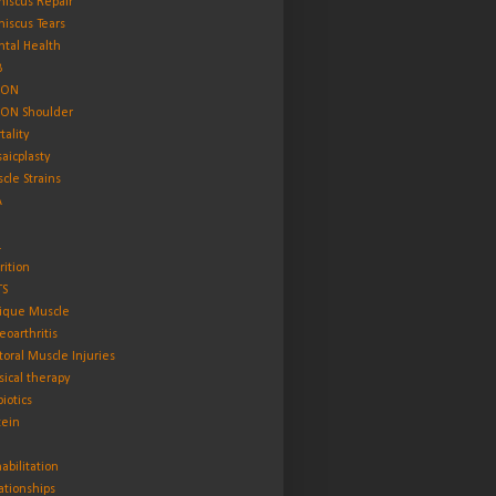
iscus Repair
iscus Tears
tal Health
B
ON
ON Shoulder
tality
aicplasty
cle Strains
A
L
rition
TS
ique Muscle
eoarthritis
toral Muscle Injuries
sical therapy
biotics
tein
abilitation
ationships