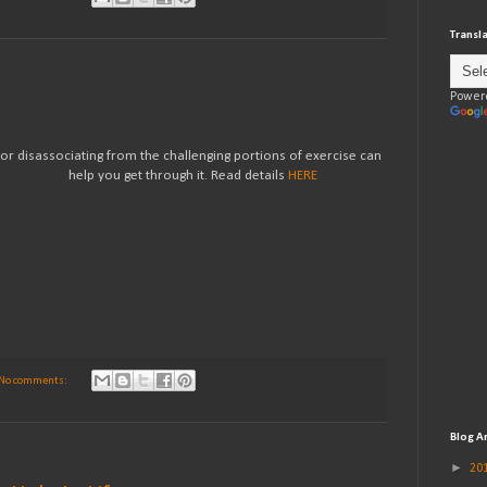
Transl
Power
 or disassociating from the challenging portions of exercise can
help you get through it. Read details
HERE
No comments:
Blog A
►
20