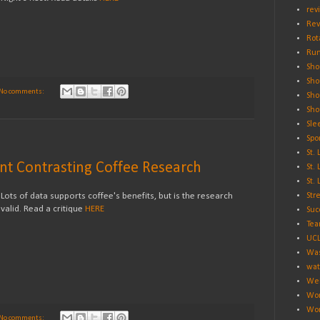
rev
Rev
Rot
Run
Sho
Sho
No comments:
Sho
Sho
Sle
Spo
St.
ent Contrasting Coffee Research
St.
St.
Lots of data supports coffee's benefits, but is the research
Str
valid. Read a critique
HERE
Suc
Tea
UC
Was
wat
Wei
Wo
Wor
No comments: