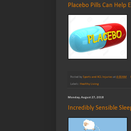
Placebo Pills Can Help 
Posted by
Sports and ACL Injuries
at
4:00 AM
Labels:
Healthy Living
Monday, August 27, 2018
Incredibly Sensible Slee