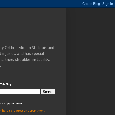
ty Orthopedics in St. Louis and
 injuries, and has special
he knee, shoulder instability,
.
 This Blog
t An Appointment
ck here to request an appointment