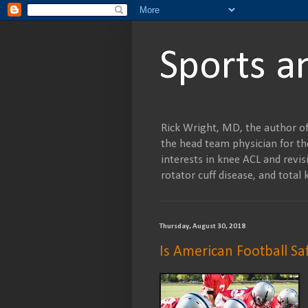
Sports a
Rick Wright, MD, the author of
the head team physician for the
interests in knee ACL and revisi
rotator cuff disease, and tot
Thursday, August 30, 2018
Is American Football Sa