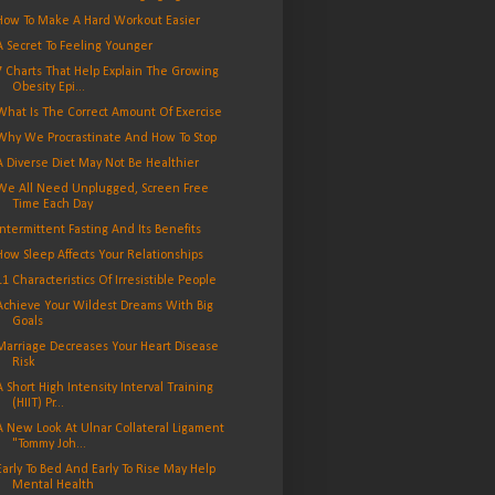
How To Make A Hard Workout Easier
A Secret To Feeling Younger
7 Charts That Help Explain The Growing
Obesity Epi...
What Is The Correct Amount Of Exercise
Why We Procrastinate And How To Stop
A Diverse Diet May Not Be Healthier
We All Need Unplugged, Screen Free
Time Each Day
Intermittent Fasting And Its Benefits
How Sleep Affects Your Relationships
11 Characteristics Of Irresistible People
Achieve Your Wildest Dreams With Big
Goals
Marriage Decreases Your Heart Disease
Risk
A Short High Intensity Interval Training
(HIIT) Pr...
A New Look At Ulnar Collateral Ligament
"Tommy Joh...
Early To Bed And Early To Rise May Help
Mental Health