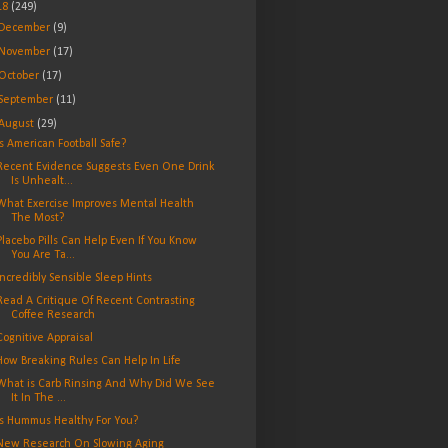
18
(249)
December
(9)
November
(17)
October
(17)
September
(11)
August
(29)
Is American Football Safe?
Recent Evidence Suggests Even One Drink
Is Unhealt...
What Exercise Improves Mental Health
The Most?
Placebo Pills Can Help Even If You Know
You Are Ta...
Incredibly Sensible Sleep Hints
Read A Critique Of Recent Contrasting
Coffee Research
Cognitive Appraisal
How Breaking Rules Can Help In Life
What is Carb Rinsing And Why Did We See
It In The ...
Is Hummus Healthy For You?
New Research On Slowing Aging