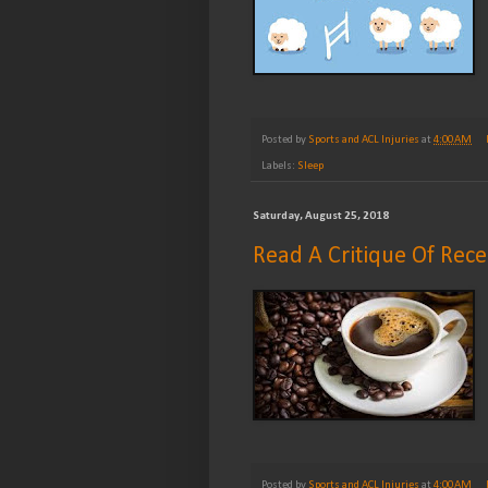
Posted by
Sports and ACL Injuries
at
4:00 AM
Labels:
Sleep
Saturday, August 25, 2018
Read A Critique Of Rec
Posted by
Sports and ACL Injuries
at
4:00 AM