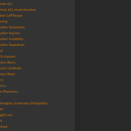
ision ACL
ision ACL reconstruction
ator Cuff Repair
ning
ulder Dislocation
ulder Injuries
ulder Instability
ulder Separation
ep
rts Injuries
 Louis Blues
 Louis Cardinals
 Louis Rams
ess
cess
m Physicians
L
hington University Orthopedics
er
ght Loss
rk
kout