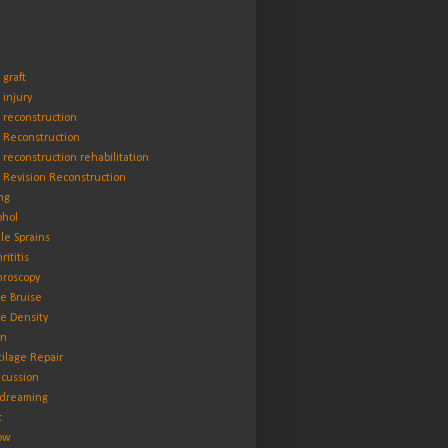
 graft
 injury
 reconstruction
 Reconstruction
 reconstruction rehabilitation
 Revision Reconstruction
ng
ohol
le Sprains
rititis
hroscopy
e Bruise
e Density
in
tilage Repair
cussion
dreaming
t
ow