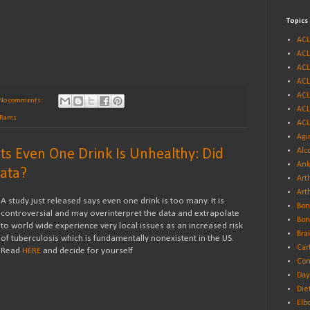
Topics
ACL
ACL
ACL
ACL
ACL
No comments:
ACL
s Rams
ACL
Agi
ts Even One Drink Is Unhealthy: Did
Alc
Ank
Data?
Arth
Art
A study just released says even one drink is too many. It is
Bon
controversial and may overinterpret the data and extrapolate
Bon
to world wide experience very local issues as an increased risk
Bra
of tuberculosis which is fundamentally nonexistent in the US.
Car
Read
HERE
and decide for yourself
Con
Day
Die
Elb