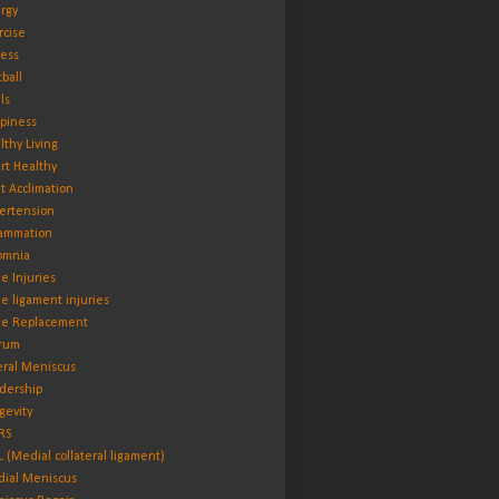
rgy
rcise
ness
tball
ls
piness
lthy Living
rt Healthy
t Acclimation
ertension
lammation
omnia
e Injuries
e ligament injuries
e Replacement
rum
eral Meniscus
dership
gevity
RS
 (Medial collateral ligament)
ial Meniscus