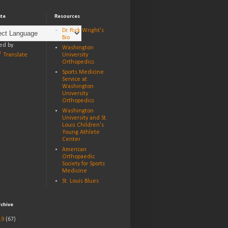
ate
Resources
Dr. Rick Wright's
Bio
ed by
Washington
Translate
University
Orthopedics
Sports Medicine
Service at
Washington
University
Orthopedics
Washington
University and St.
Louis Children's
Young Athlete
Center
American
Orthopaedic
Society for Sports
Medicine
St. Louis Blues
rchive
19
(67)