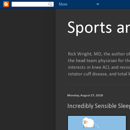
Sports a
Rick Wright, MD, the author of
the head team physician for the
interests in knee ACL and revisi
rotator cuff disease, and tot
Monday, August 27, 2018
Incredibly Sensible Slee