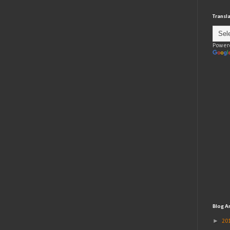
Transl
Power
Blog A
►
20