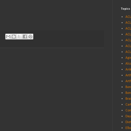
Topics
ACL
ACL
ACL
ACL
ACL
ACL
ACL
Agi
Alc
Ank
Arth
Art
Bon
Bon
Bra
Car
Con
Day
Die
Elb