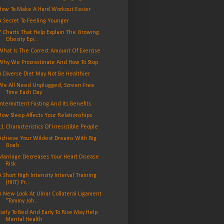
How To Make A Hard Workout Easier
A Secret To Feeling Younger
7 Charts That Help Explain The Growing
Obesity Epi...
What Is The Correct Amount Of Exercise
Why We Procrastinate And How To Stop
A Diverse Diet May Not Be Healthier
We All Need Unplugged, Screen Free
Time Each Day
Intermittent Fasting And Its Benefits
How Sleep Affects Your Relationships
11 Characteristics Of Irresistible People
Achieve Your Wildest Dreams With Big
Goals
Marriage Decreases Your Heart Disease
Risk
A Short High Intensity Interval Training
(HIIT) Pr...
A New Look At Ulnar Collateral Ligament
"Tommy Joh...
Early To Bed And Early To Rise May Help
Mental Health