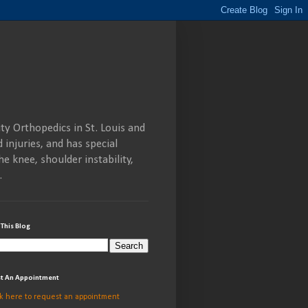
ty Orthopedics in St. Louis and
 injuries, and has special
he knee, shoulder instability,
.
 This Blog
t An Appointment
ck here to request an appointment