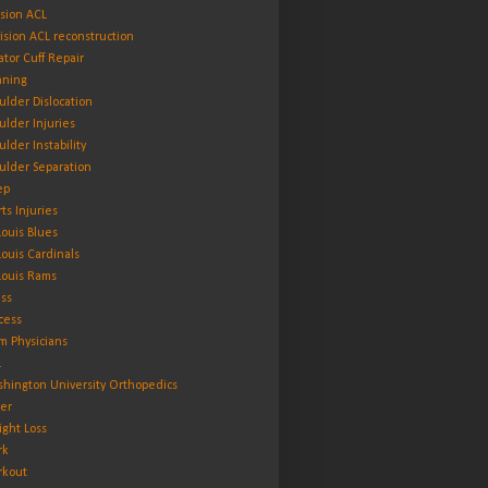
ision ACL
ision ACL reconstruction
ator Cuff Repair
ning
ulder Dislocation
ulder Injuries
ulder Instability
ulder Separation
ep
rts Injuries
 Louis Blues
 Louis Cardinals
 Louis Rams
ess
cess
m Physicians
L
hington University Orthopedics
er
ght Loss
rk
kout