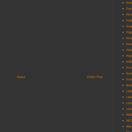
Ene
Exe
Fit
Foo
Goa
Hap
Hea
Hea
Hea
Hyp
Inf
Ins
Kne
Home
Older Post
kne
Kne
Lab
Lat
Lea
Lon
MA
MCL
Med