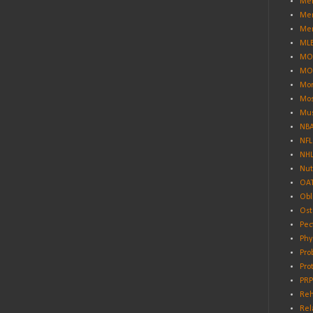
Men
Men
Men
ML
MO
MO
Mor
Mos
Mus
NB
NFL
NH
Nut
OA
Obl
Ost
Pec
Phy
Pro
Pro
PRP
Reh
Rel