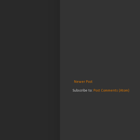
Newer Post
Subscribe to:
Post Comments (Atom)