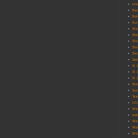
rev
Rev
Rot
Run
Sho
Sho
Sho
Sho
Sle
Spo
St.
St.
St.
Str
Suc
Tea
UC
Was
wat
Wei
Wo
Wor