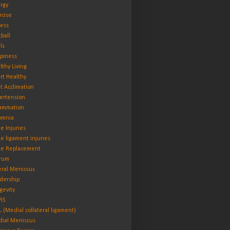
rgy
rcise
ness
tball
ls
piness
lthy Living
rt Healthy
t Acclimation
ertension
lammation
omnia
e Injuries
e ligament injuries
e Replacement
rum
eral Meniscus
dership
gevity
RS
 (Medial collateral ligament)
ial Meniscus