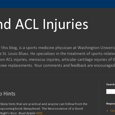
nd ACL Injuries
 this blog, is a sports medicine physician at Washington Universi
 St. Louis Blues. He specializes in the treatment of sports-related
on ACL injuries, meniscus injuries, articular cartilage injuries of t
al knee replacements. Your comments and feedback are encouraged
Search
p Hints
Sleep hints that are practical and anyone can follow from the
Reques
upcoming book Sleepyhead: The Neuroscience of a Good
Cli
Night's Rest
. Read details
HERE