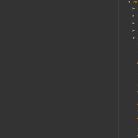
▼
20
►
►
►
►
▼