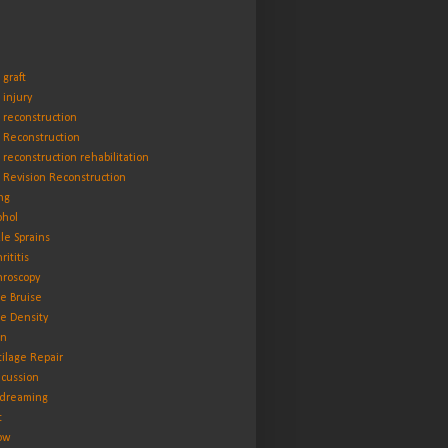
 graft
 injury
 reconstruction
 Reconstruction
 reconstruction rehabilitation
 Revision Reconstruction
ng
ohol
le Sprains
rititis
hroscopy
e Bruise
e Density
in
tilage Repair
cussion
dreaming
t
ow