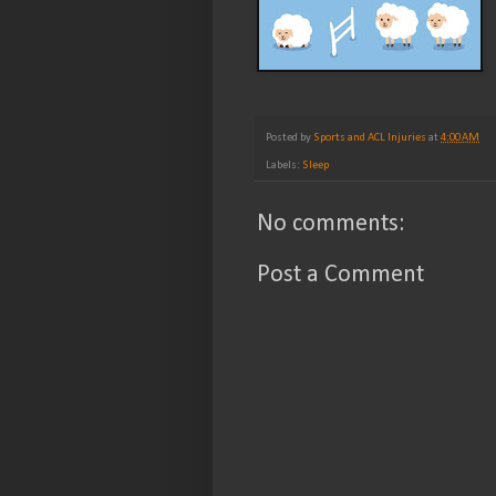
Posted by
Sports and ACL Injuries
at
4:00 AM
Labels:
Sleep
No comments:
Post a Comment