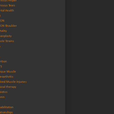
iscus Repair
iscus Tears
tal Health
B
ON
ON Shoulder
tality
aicplasty
cle Strains
A
L
rition
TS
ique Muscle
eoarthritis
toral Muscle Injuries
sical therapy
biotics
tein
abilitation
ationships