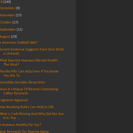
18
(249)
December
(9)
November
(17)
October
(17)
September
(11)
August
(29)
Is American Football Safe?
Recent Evidence Suggests Even One Drink
Is Unhealt...
What Exercise Improves Mental Health
The Most?
Placebo Pills Can Help Even If You Know
You Are Ta...
Incredibly Sensible Sleep Hints
Read A Critique Of Recent Contrasting
Coffee Research
Cognitive Appraisal
How Breaking Rules Can Help In Life
What is Carb Rinsing And Why Did We See
It In The ...
Is Hummus Healthy For You?
New Research On Slowing Aging