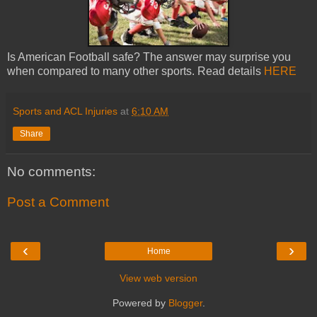
Is American Football safe? The answer may surprise you
when compared to many other sports. Read details
HERE
Sports and ACL Injuries
at
6:10 AM
Share
No comments:
Post a Comment
‹
›
Home
View web version
Powered by
Blogger
.