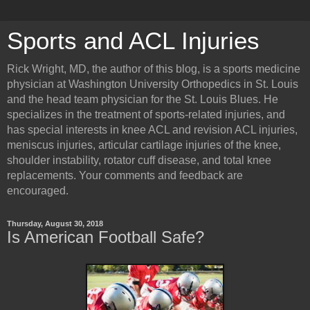
Sports and ACL Injuries
Rick Wright, MD, the author of this blog, is a sports medicine
physician at Washington University Orthopedics in St. Louis
and the head team physician for the St. Louis Blues. He
specializes in the treatment of sports-related injuries, and
has special interests in knee ACL and revision ACL injuries,
meniscus injuries, articular cartilage injuries of the knee,
shoulder instability, rotator cuff disease, and total knee
replacements. Your comments and feedback are
encouraged.
Thursday, August 30, 2018
Is American Football Safe?