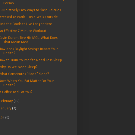
Person
10 Relatively Easy Ways to Slash Calories
Stressed at Work --Try a Walk Outside
Find the Foods to Live Longer Here
An Effective 7 Minute Workout
Kevin Durant Tore His MCL. What Does
That Mean Med...
How does Daylight Savings Impact Your
Health?
How to Train Yourself to Need Less Sleep
Why Do We Need Sleep?
What Constitutes "Good" Sleep?
Does When You Eat Matter For Your
Health?
Is Coffee Bad For You?
February
(15)
January
(7)
16
(90)