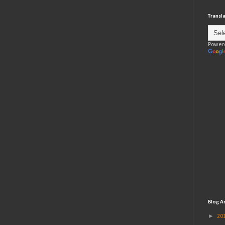
Transl
Power
Blog A
►
20