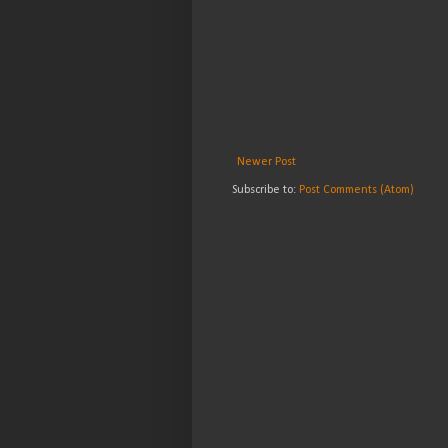
Newer Post
Subscribe to:
Post Comments (Atom)