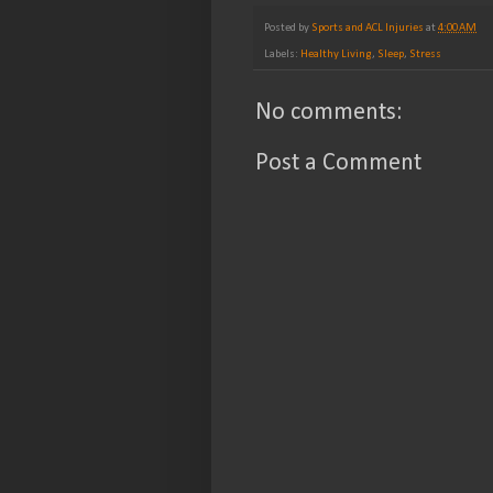
Posted by
Sports and ACL Injuries
at
4:00 AM
Labels:
Healthy Living
,
Sleep
,
Stress
No comments:
Post a Comment