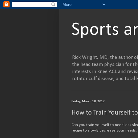
Sports a
Rick Wright, MD, the author of
the head team physician for the
interests in knee ACL and revisi
rotator cuff disease, and tot
Friday, March 10, 2017
How to Train Yourself t
Can you train yourself to need less sle
recipe to slowly decrease your needs.