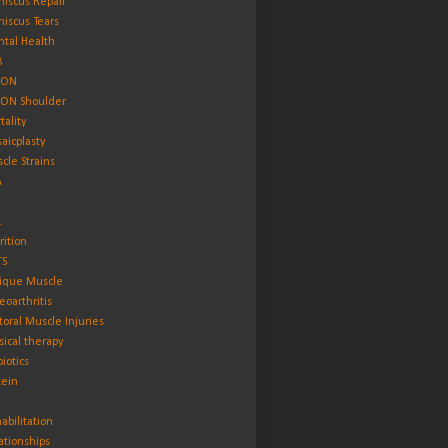
iscus Repair
iscus Tears
tal Health
B
ON
ON Shoulder
tality
aicplasty
cle Strains
A
L
rition
TS
ique Muscle
eoarthritis
toral Muscle Injuries
sical therapy
biotics
tein
abilitation
ationships