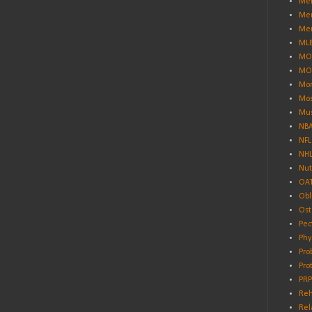
Men
Men
Men
ML
MO
MO
Mor
Mos
Mus
NB
NFL
NH
Nut
OA
Obl
Ost
Pec
Phy
Pro
Pro
PRP
Reh
Rel