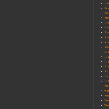
rev
Rev
Rot
Run
Sho
Sho
Sho
Sho
Sle
Spo
St.
St.
St.
Str
Suc
Tea
UC
Was
wat
Wei
Wo
Wor