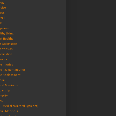
rgy
rcise
ness
tball
ls
piness
lthy Living
rt Healthy
t Acclimation
ertension
lammation
omnia
e Injuries
e ligament injuries
e Replacement
rum
eral Meniscus
dership
gevity
RS
 (Medial collateral ligament)
ial Meniscus