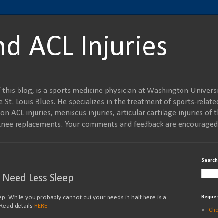
nd ACL Injuries
 this blog, is a sports medicine physician at Washington Universi
 St. Louis Blues. He specializes in the treatment of sports-related
on ACL injuries, meniscus injuries, articular cartilage injuries of t
al knee replacements. Your comments and feedback are encouraged
Search
o Need Less Sleep
ep. While you probably cannot cut your needs in half here is a
Reques
 Read details
HERE
Cli