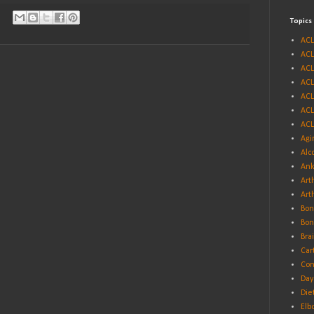
Topics
ACL
ACL
ACL
ACL
ACL
ACL
ACL
Agi
Alc
Ank
Arth
Art
Bon
Bon
Bra
Car
Con
Day
Die
Elb