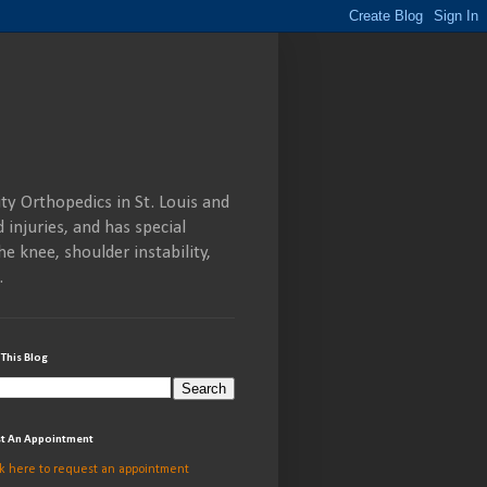
ty Orthopedics in St. Louis and
 injuries, and has special
he knee, shoulder instability,
.
 This Blog
t An Appointment
ck here to request an appointment