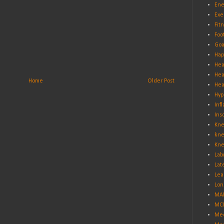
Ene
Exe
Fit
Foo
Goa
Hap
Hea
Hea
Home
Older Post
Hea
Hyp
Inf
Ins
Kne
kne
Kne
Lab
Lat
Lea
Lon
MA
MCL
Med