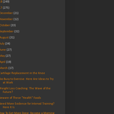
18
(249)
17
(275)
December
(21)
November
(12)
October
(33)
September
(32)
August
(31)
July
(34)
June
(27)
May
(27)
April
(19)
March
(17)
Cartilage Replacement in the Knee
Too Busy to Exercise. Here Are Ideas to Try
at Work
Weight Loss Coaching: The Wave of the
Future?
Beware of These "Health" Foods
Need More Evidence for Interval Training?
Here It Is
How To Get More Done: Become a Morning