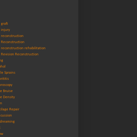
 graft
 injury
 reconstruction
 Reconstruction
 reconstruction rehabilitation
 Revision Reconstruction
ng
ohol
le Sprains
rititis
hroscopy
e Bruise
e Density
in
tilage Repair
cussion
dreaming
t
ow