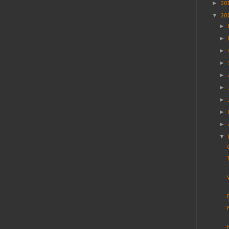
►
20
▼
20
►
►
►
►
►
►
►
►
►
▼