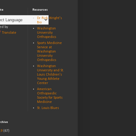
ate
Resources
Dr. Rick Wright's
Bio
ed by
Washington
Translate
University
Orthopedics
Sports Medicine
Service at
Washington
University
Orthopedics
Washington
University and St.
Louis Children's
Young Athlete
Center
American
Orthopaedic
Society for Sports
Medicine
St. Louis Blues
rchive
19
(67)