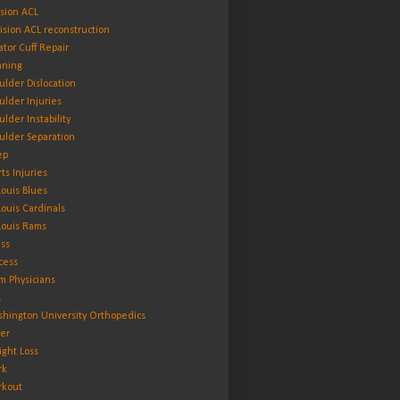
ision ACL
ision ACL reconstruction
ator Cuff Repair
ning
ulder Dislocation
ulder Injuries
ulder Instability
ulder Separation
ep
rts Injuries
 Louis Blues
 Louis Cardinals
 Louis Rams
ess
cess
m Physicians
L
hington University Orthopedics
er
ght Loss
rk
kout