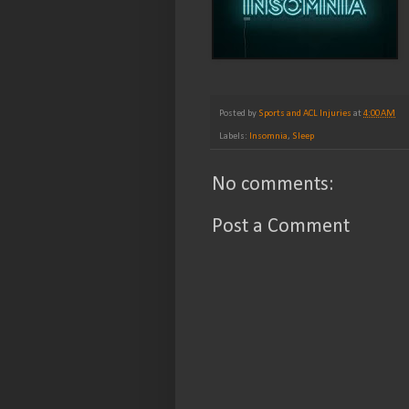
Posted by
Sports and ACL Injuries
at
4:00 AM
Labels:
Insomnia
,
Sleep
No comments:
Post a Comment