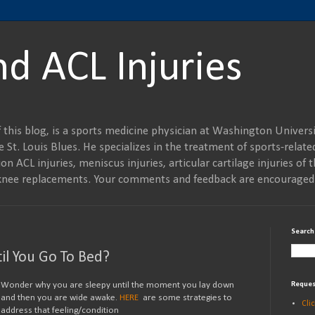
nd ACL Injuries
 this blog, is a sports medicine physician at Washington Universi
 St. Louis Blues. He specializes in the treatment of sports-related
on ACL injuries, meniscus injuries, articular cartilage injuries of t
al knee replacements. Your comments and feedback are encouraged
Search
il You Go To Bed?
Wonder why you are sleepy until the moment you lay down
Reques
and then you are wide awake.
HERE
are some strategies to
Cli
address that feeling/condition