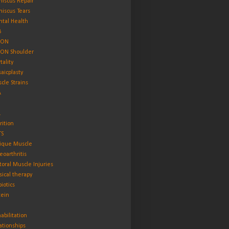
iscus Repair
iscus Tears
tal Health
B
ON
ON Shoulder
tality
aicplasty
cle Strains
A
L
rition
TS
ique Muscle
eoarthritis
toral Muscle Injuries
sical therapy
biotics
tein
abilitation
ationships