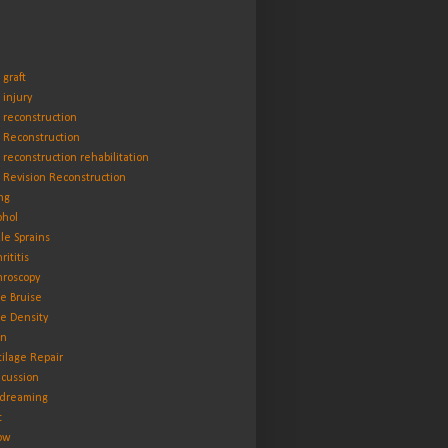
 graft
 injury
 reconstruction
 Reconstruction
 reconstruction rehabilitation
 Revision Reconstruction
ng
ohol
le Sprains
rititis
hroscopy
e Bruise
e Density
in
tilage Repair
cussion
dreaming
t
ow