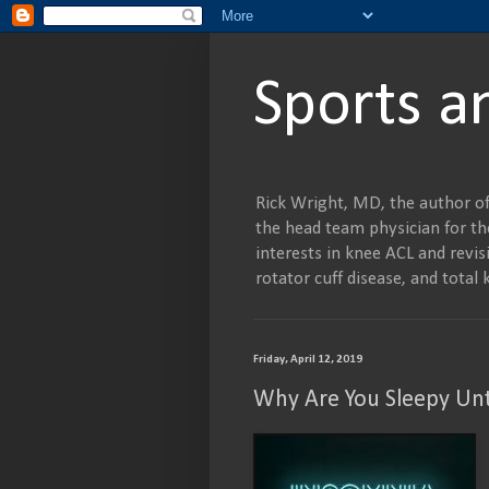
Sports a
Rick Wright, MD, the author of
the head team physician for the
interests in knee ACL and revisi
rotator cuff disease, and tot
Friday, April 12, 2019
Why Are You Sleepy Unt