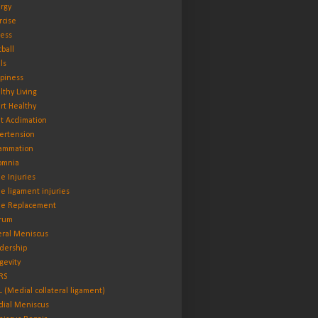
rgy
rcise
ness
tball
ls
piness
lthy Living
rt Healthy
t Acclimation
ertension
lammation
omnia
e Injuries
e ligament injuries
e Replacement
rum
eral Meniscus
dership
gevity
RS
 (Medial collateral ligament)
ial Meniscus