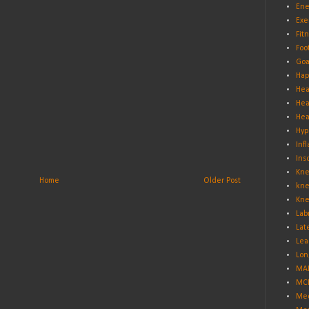
Ene
Exe
Fit
Foo
Goa
Hap
Hea
Hea
Hea
Hyp
Inf
Ins
Kne
Home
Older Post
kne
Kne
Lab
Lat
Lea
Lon
MA
MCL
Med