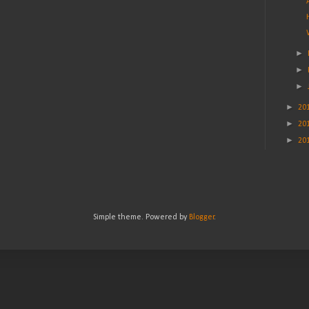
►
►
►
►
20
►
20
►
20
Simple theme. Powered by
Blogger
.