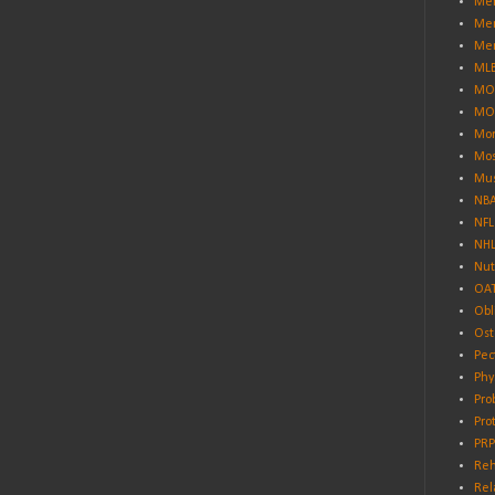
Men
Men
Men
ML
MO
MO
Mor
Mos
Mus
NB
NFL
NH
Nut
OA
Obl
Ost
Pec
Phy
Pro
Pro
PRP
Reh
Rel