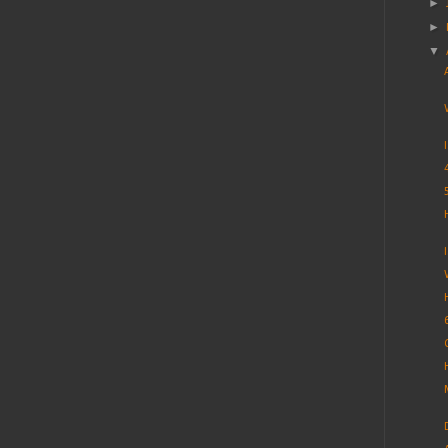
►
►
▼