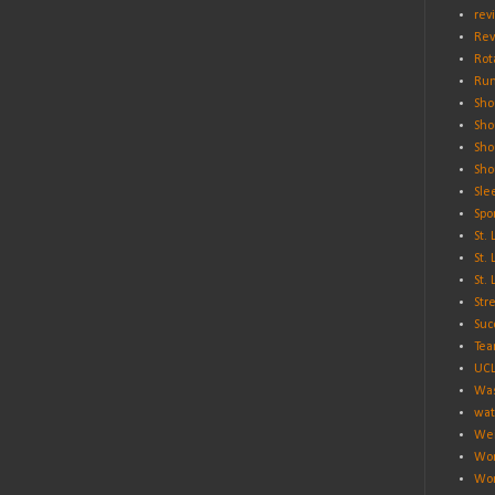
rev
Rev
Rot
Run
Sho
Sho
Sho
Sho
Sle
Spo
St.
St.
St.
Str
Suc
Tea
UC
Was
wat
Wei
Wo
Wor