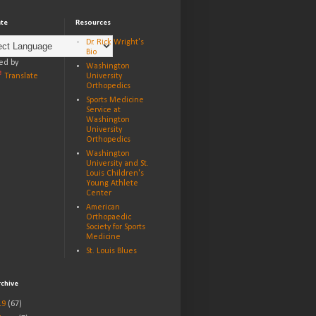
ate
Resources
Dr. Rick Wright's
Bio
ed by
Washington
Translate
University
Orthopedics
Sports Medicine
Service at
Washington
University
Orthopedics
Washington
University and St.
Louis Children's
Young Athlete
Center
American
Orthopaedic
Society for Sports
Medicine
St. Louis Blues
rchive
19
(67)