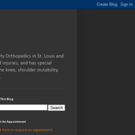
ty Orthopedics in St. Louis and
 injuries, and has special
he knee, shoulder instability,
.
 This Blog
t An Appointment
ck here to request an appointment