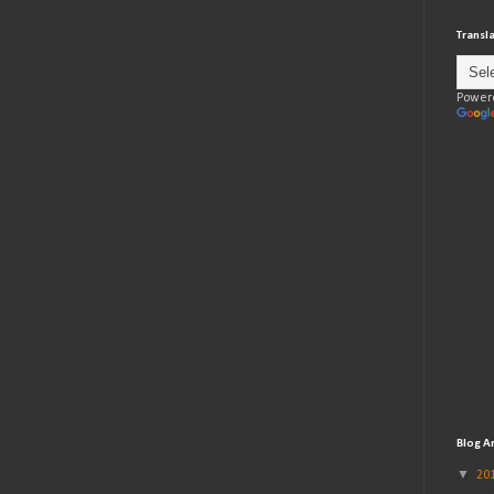
Transl
Power
Blog A
▼
20