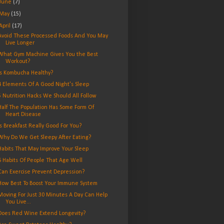
June
(7)
May
(15)
April
(17)
Avoid These Processed Foods And You May
Live Longer
What Gym Machine Gives You the Best
Workout?
Is Kombucha Healthy?
4 Elements Of A Good Night's Sleep
5 Nutrition Hacks We Should All Follow
Half The Population Has Some Form Of
Heart Disease
Is Breakfast Really Good For You?
Why Do We Get Sleepy After Eating?
Habits That May Improve Your Sleep
6 Habits Of People That Age Well
Can Exercise Prevent Depression?
How Best To Boost Your Immune System
Moving For Just 30 Minutes A Day Can Help
You Live...
Does Red Wine Extend Longevity?