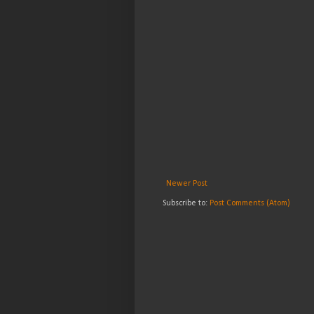
Newer Post
Subscribe to:
Post Comments (Atom)