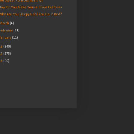
Are Sweet Potatoes Healthy?
How Do You Make Yourself Love Exercise?
Why Are You Sleepy Until You Go To Bed?
March
(6)
February
(11)
January
(11)
18
(249)
17
(275)
16
(90)