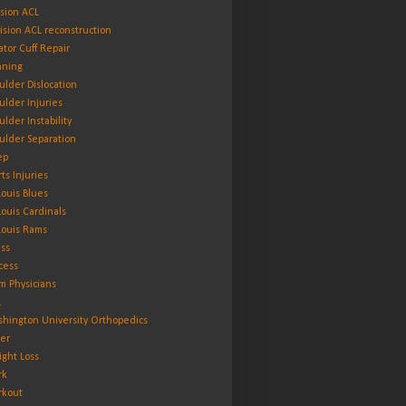
ision ACL
ision ACL reconstruction
ator Cuff Repair
ning
ulder Dislocation
ulder Injuries
ulder Instability
ulder Separation
ep
rts Injuries
 Louis Blues
 Louis Cardinals
 Louis Rams
ess
cess
m Physicians
L
hington University Orthopedics
er
ght Loss
rk
kout