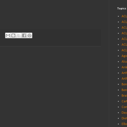
Topics
ACL
ACL
ACL
ACL
ACL
ACL
ACL
Agi
Alc
Ank
Arth
Art
Bon
Bon
Bra
Car
Con
Day
Die
Elb