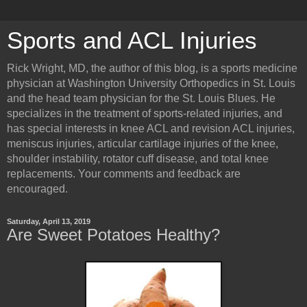
Sports and ACL Injuries
Rick Wright, MD, the author of this blog, is a sports medicine
physician at Washington University Orthopedics in St. Louis
and the head team physician for the St. Louis Blues. He
specializes in the treatment of sports-related injuries, and
has special interests in knee ACL and revision ACL injuries,
meniscus injuries, articular cartilage injuries of the knee,
shoulder instability, rotator cuff disease, and total knee
replacements. Your comments and feedback are
encouraged.
Saturday, April 13, 2019
Are Sweet Potatoes Healthy?