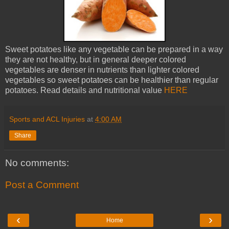
Sweet potatoes like any vegetable can be prepared in a way
they are not healthy, but in general deeper colored
vegetables are denser in nutrients than lighter colored
vegetables so sweet potatoes can be healthier than regular
potatoes. Read details and nutritional value
HERE
Sports and ACL Injuries
at
4:00 AM
Share
No comments:
Post a Comment
‹
›
Home