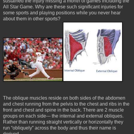
sustained the injury missing a month of games including the
All Star Game. Why are these such significant injuries for
some sports and playing positions while you never hear
about them in other sports?
The oblique muscles reside on both sides of the abdomen
and chest running from the pelvis to the chest and ribs in the
front and chest and spine in the back. There are 2 muscle
groups on each side--- the internal and external obliques.
Rather than running straight vertically or horizontally they
run “obliquely” across the body and thus their name is
derived.