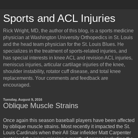
Sports and ACL Injuries
Rick Wright, MD, the author of this blog, is a sports medicine
physician at Washington University Orthopedics in St. Louis
and the head team physician for the St. Louis Blues. He
specializes in the treatment of sports-related injuries, and
has special interests in knee ACL and revision ACL injuries,
meniscus injuries, articular cartilage injuries of the knee,
shoulder instability, rotator cuff disease, and total knee
replacements. Your comments and feedback are
encouraged.
Tuesday, August 9, 2016
Oblique Muscle Strains
Once again this season baseball players have been affected
by oblique muscle strains. Most recently it impacted the St.
Louis Cardinals when their All Star infielder Matt Carpenter