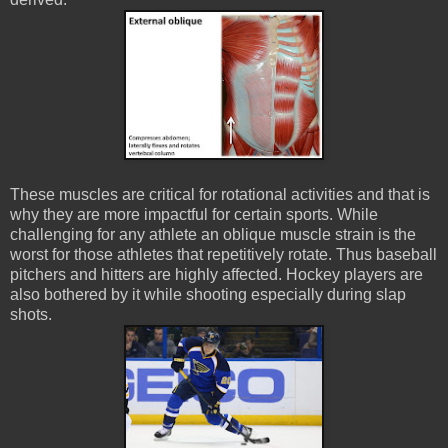
These muscles are critical for rotational activities and that is
why they are more impactful for certain sports. While
challenging for any athlete an oblique muscle strain is the
worst for those athletes that repetitively rotate. Thus baseball
pitchers and hitters are highly affected. Hockey players are
also bothered by it while shooting especially during slap
shots.