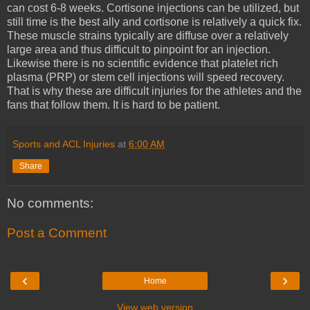
can cost 6-8 weeks. Cortisone injections can be utilized, but
still time is the best ally and cortisone is relatively a quick fix.
These muscle strains typically are diffuse over a relatively
large area and thus difficult to pinpoint for an injection.
Likewise there is no scientific evidence that platelet rich
plasma (PRP) or stem cell injections will speed recovery.
That is why these are difficult injuries for the athletes and the
fans that follow them. It is hard to be patient.
Sports and ACL Injuries
at
6:00 AM
Share
No comments:
Post a Comment
‹
›
Home
View web version