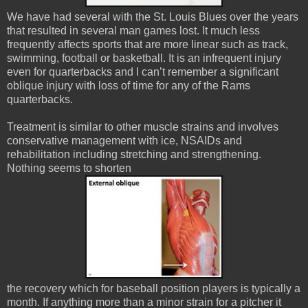
We have had several with the St. Louis Blues over the years
that resulted in several man games lost. It much less
frequently affects sports that are more linear such as track,
swimming, football or basketball. It is an infrequent injury
even for quarterbacks and I can’t remember a significant
oblique injury with loss of time for any of the Rams
quarterbacks.
Treatment is similar to other muscle strains and involves
conservative management with ice, NSAIDs and
rehabilitation including stretching and strengthening.
Nothing seems to shorten
the recovery which for baseball position players is typically a
month. If anything more than a minor strain for a pitcher it