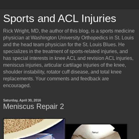
Sports and ACL Injuries
Rick Wright, MD, the author of this blog, is a sports medicine
physician at Washington University Orthopedics in St. Louis
and the head team physician for the St. Louis Blues. He
specializes in the treatment of sports-related injuries, and
has special interests in knee ACL and revision ACL injuries,
meniscus injuries, articular cartilage injuries of the knee,
shoulder instability, rotator cuff disease, and total knee
replacements. Your comments and feedback are
encouraged.
Saturday, April 30, 2016
Meniscus Repair 2