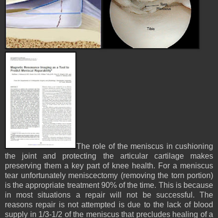
The role of the meniscus in cushioning
the joint and protecting the articular cartilage makes
preserving them a key part of knee health. For a meniscus
tear unfortunately meniscectomy (removing the torn portion)
is the appropriate treatment 90% of the time. This is because
in most situations a repair will not be successful. The
reasons repair is not attempted is due to the lack of blood
supply in 1/3-1/2 of the meniscus that precludes healing of a