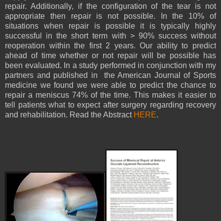
repair. Additionally, if the configuration of the tear is not
appropriate then repair is not possible. In the 10% of
situations when repair is possible it is typically highly
successful in the short term with > 90% success without
reoperation within the first 2 years. Our ability to predict
ahead of time whether or not repair will be possible has
been evaluated. In a study performed in conjunction with my
partners and published in the American Journal of Sports
medicine we found we were able to predict the chance to
repair a meniscus 74% of the time. This makes it easier to
tell patients what to expect after surgery regarding recovery
and rehabilitation. Read the Abstract
HERE
.