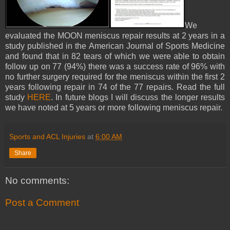
We
evaluated the MOON meniscus repair results at 2 years in a
study published in the American Journal of Sports Medicine
and found that in 82 tears of which we were able to obtain
follow up on 77 (94%) there was a success rate of 96% with
no further surgery required for the meniscus within the first 2
years following repair in 74 of the 77 repairs. Read the full
study
HERE
. In future blogs I will discuss the longer results
we have noted at 5 years or more following meniscus repair.
Sports and ACL Injuries
at
6:00 AM
Share
No comments:
Post a Comment