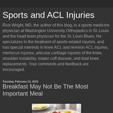
Sports and ACL Injuries
Rick Wright, MD, the author of this blog, is a sports medicine
physician at Washington University Orthopedics in St. Louis
and the head team physician for the St. Louis Blues. He
specializes in the treatment of sports-related injuries, and
has special interests in knee ACL and revision ACL injuries,
meniscus injuries, articular cartilage injuries of the knee,
shoulder instability, rotator cuff disease, and total knee
replacements. Your comments and feedback are
encouraged.
Tuesday, February 12, 2019
Breakfast May Not Be The Most
Important Meal