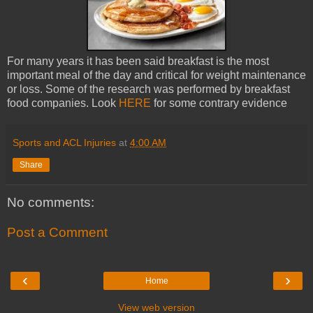
For many years it has been said breakfast is the most
important meal of the day and critical for weight maintenance
or loss. Some of the research was performed by breakfast
food companies. Look
HERE
for some contrary evidence
Sports and ACL Injuries
at
4:00 AM
Share
No comments:
Post a Comment
‹
›
Home
View web version